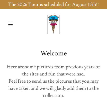
The 2026 Tour is scheduled for August 15th!!
Welcome
Here are some pictures from previous years of
the sites and fun that were had.
Feel free to send us the pictures that you may
have taken and we will gladly add them to the
collection.