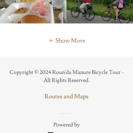
Show More
Copyright © 2024 Roun'da Manure Bicycle Tour -
All Rights Reserved.
Routes and Maps
Powered by